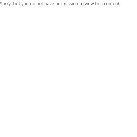
Sorry, but you do not have permission to view this content.