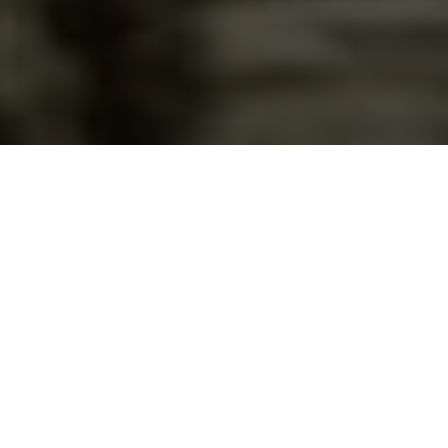
Academics
The elementary division is composed of grades 1st-
6th. At this level, emphasis is placed on learning the
skills necessary to be competent in all subject areas,
including daily Bible instruction. Students will gain a
strong foundation in Reading, English, Writing,...