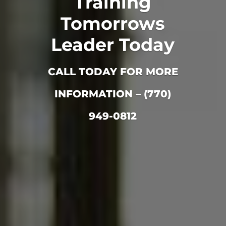
Training
Tomorrows
Leader Today
CALL TODAY FOR MORE
INFORMATION – (770)
949-0812