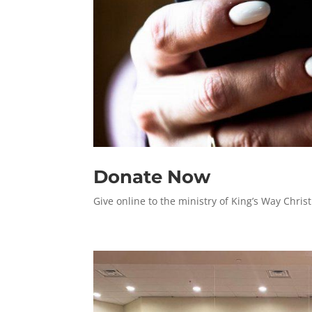
Donate Now
Give online to the ministry of King’s Way Christ