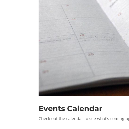
Events Calendar
Check out the calendar to see what’s coming u