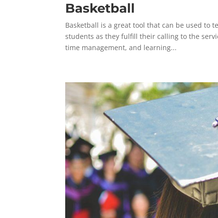
Basketball
Basketball is a great tool that can be used to 
students as they fulfill their calling to the se
time management, and learning...