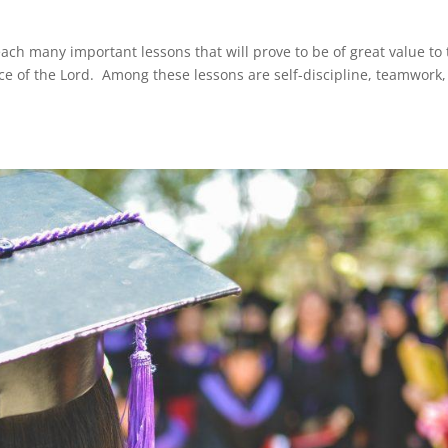
teach many important lessons that will prove to be of great value to
rvice of the Lord. Among these lessons are self-discipline, teamwork,