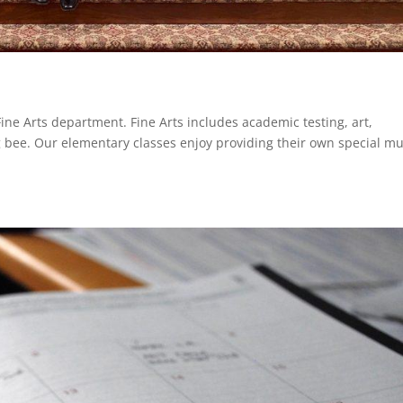
Fine Arts department. Fine Arts includes academic testing, art,
g bee. Our elementary classes enjoy providing their own special mu