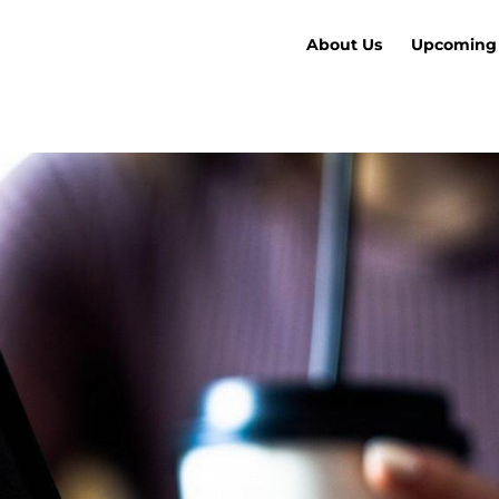
About Us
Upcoming