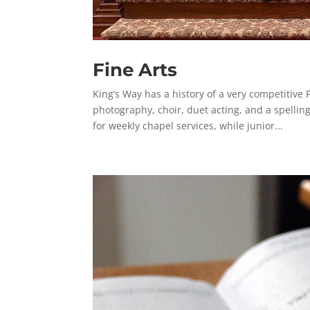
Fine Arts
King’s Way has a history of a very competitive 
photography, choir, duet acting, and a spellin
for weekly chapel services, while junior...