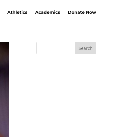
Athletics
Academics
Donate Now