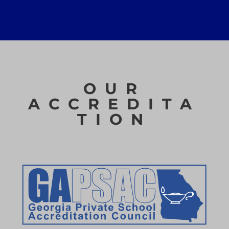
OUR
ACCREDITA
TION