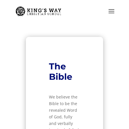
The
Bible
We believe the
Bible to be the
revealed Word
of God, fully
and verbally