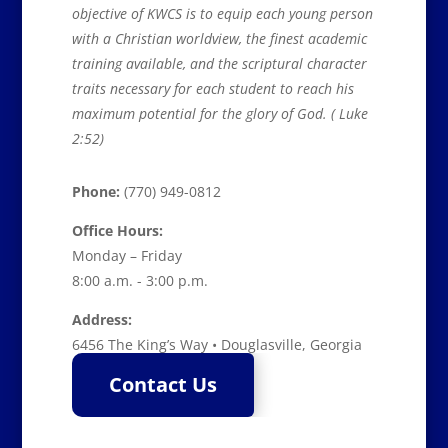
objective of KWCS is to equip each young person
with a Christian worldview, the finest academic
training available, and the scriptural character
traits necessary for each student to reach his
maximum potential for the glory of God. ( Luke
2:52)
Phone:
(770) 949-0812
Office Hours:
Monday – Friday
8:00 a.m. - 3:00 p.m.
Address:
6456 The King’s Way • Douglasville, Georgia
Contact Us