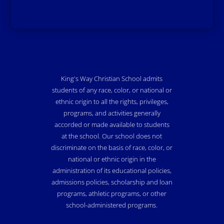
King's Way Christian School admits
students of any race, color, or national or
ethnic origin to all the rights, privileges,
programs, and activities generally
accorded or made available to students
at the school. Our school does not
discriminate on the basis of race, color, or
national or ethnic origin in the
administration of its educational policies,
admissions policies, scholarship and loan
programs, athletic programs, or other
school-administered programs.