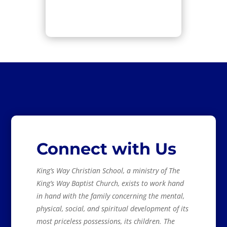
Connect with Us
King’s Way Christian School, a ministry of The
King’s Way Baptist Church, exists to work hand
in hand with the family concerning the mental,
physical, social, and spiritual development of its
most priceless possessions, its children. The