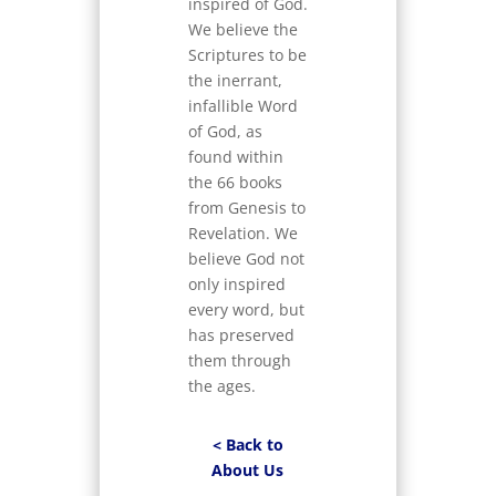
inspired of God.
We believe the
Scriptures to be
the inerrant,
infallible Word
of God, as
found within
the 66 books
from Genesis to
Revelation. We
believe God not
only inspired
every word, but
has preserved
them through
the ages.
< Back to
About Us